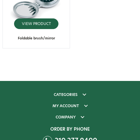
VIEW PRODUCT
Foldable brush/mirror
CATEGORIES
MY ACCOUNT
COMPANY
ORDER BY PHONE