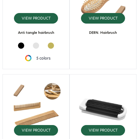
VIEW PRODUCT
VIEW PRODUCT
Anti tangle hairbrush
DERN. Hairbrush
5 colors
VIEW PRODUCT
VIEW PRODUCT