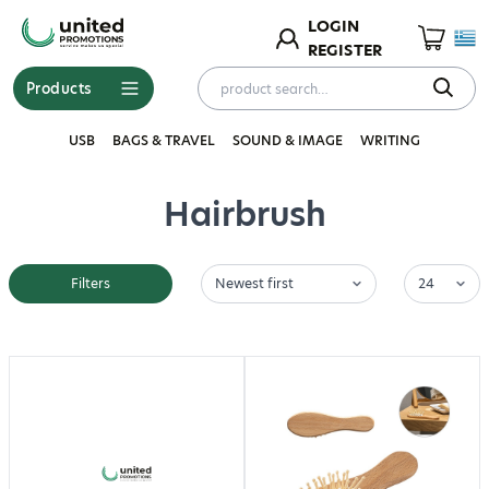
LOGIN
REGISTER
Products
USB
BAGS & TRAVEL
SOUND & IMAGE
WRITING
Hairbrush
Filters