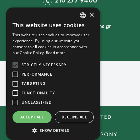
210 277 9400
×
EMAIL
This website uses cookies
sales@unitedpromotions.gr
GREEK
This website uses cookies to improve user
ENGLISH
experience. By using our website you
consent to all cookies in accordance with
ΓΕΜΗ: 157352901000
our Cookie Policy.
Read more
STRICTLY NECESSARY
PERFORMANCE
TARGETING
FUNCTIONALITY
UNCLASSIFIED
COPYRIGHT © 2026 UNITED
ACCEPT ALL
DECLINE ALL
PROMOTIONS
SHOW DETAILS
CREATED WITH ♥ BY DARKPONY