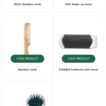
ENOS. Bamboo comb
PIAF. Make-up mirror
VIEW PRODUCT
VIEW PRODUCT
Bamboo comb
Foldable hairbrush with mirror